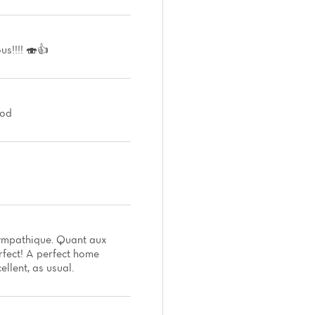
us!!!! 🍣👍
ood
s sympathique. Quant aux
rfect! A perfect home
ellent, as usual.