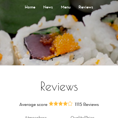
Home
News
Menu
Reviews
Reviews
Average score
1115 Reviews
Atmosphere
Quality/Price