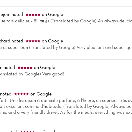
ujoin
noted
on Google
 fois délicieux !!!! 🍣👍 (Translated by Google) As always delicio
chard
noted
on Google
e et super bon (Translated by Google) Very pleasant and super g
in
noted
on Google
Translated by Google) Very good!
noted
on Google
ait ! Une livraison à domicile parfaite, à l'heure, un coursier trè
tait excellent comme d'habitude. (Translated by Google) Always pe
time, and a very friendly driver. As for the meals, everything was exc