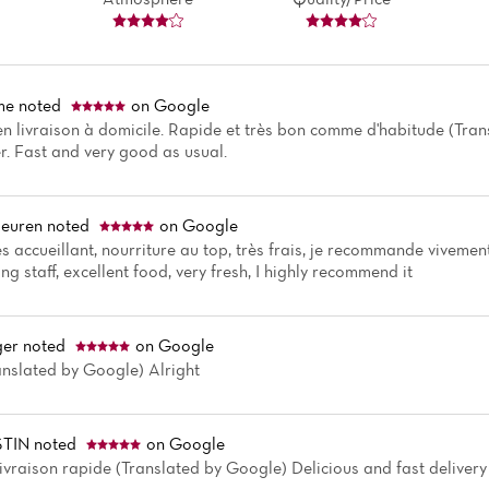
me
noted
on Google
livraison à domicile. Rapide et très bon comme d'habitude (Tra
r. Fast and very good as usual.
euren
noted
on Google
s accueillant, nourriture au top, très frais, je recommande viveme
g staff, excellent food, very fresh, I highly recommend it
ger
noted
on Google
ranslated by Google) Alright
TIN
noted
on Google
livraison rapide (Translated by Google) Delicious and fast delivery