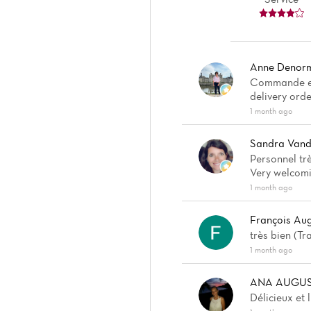
Anne Denor
Commande en 
delivery orde
1 month ago
Sandra Vand
Personnel trè
Very welcomin
1 month ago
François Au
très bien (T
1 month ago
ANA AUGUS
Délicieux et 