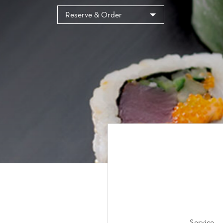
Cookies management panel
Reserve & Order
Service