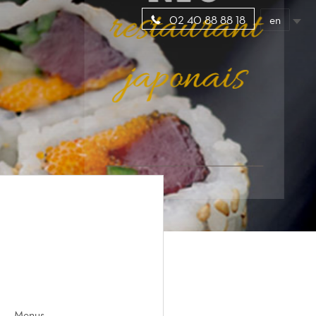
en
02 40 88 88 18
Menus