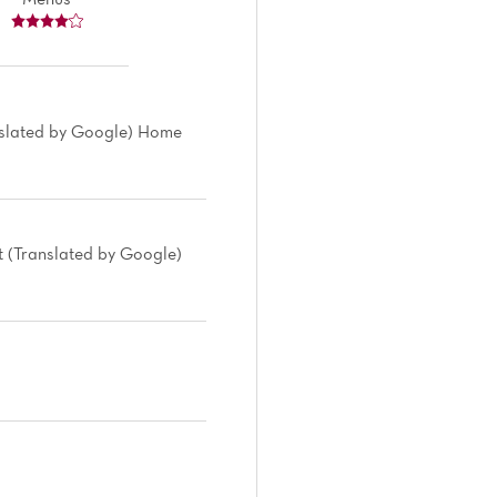
nslated by Google) Home
nt (Translated by Google)