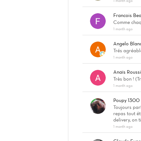
1 month ago
Francois Bea
Comme chaque
1 month ago
Angelo Blan
Trés agréabl
1 month ago
Anaïs Rouss
Très bon ! (
1 month ago
Poupy 1300
Toujours parf
repas tout é
delivery, on 
1 month ago