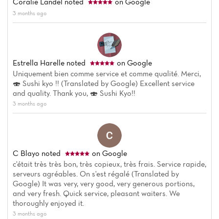
Coralie Landel
noted
on Google
Reviews
3 months ago
Estrella Harelle
noted
on Google
Uniquement bien comme service et comme qualité. Merci,
🍣 Sushi kyo !! (Translated by Google) Excellent service
and quality. Thank you, 🍣 Sushi Kyo!!
3 months ago
C Blayo
noted
on Google
c'était très très bon, très copieux, très frais. Service rapide,
serveurs agréables. On s'est régalé (Translated by
Google) It was very, very good, very generous portions,
and very fresh. Quick service, pleasant waiters. We
thoroughly enjoyed it.
3 months ago