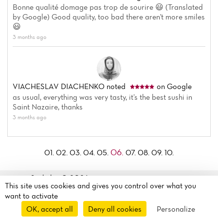
Bonne qualité domage pas trop de sourire 😃 (Translated
by Google) Good quality, too bad there aren't more smiles
😃
3 months ago
VIACHESLAV DIACHENKO
noted
on Google
as usual, everything was very tasty, it’s the best sushi in
Saint Nazaire, thanks
3 months ago
06.
01.
02.
03.
04.
05.
07.
08.
09.
10.
Sushi kyo© 2026
This site uses cookies and gives you control over what you
Legal mentions
·
Privacy
6 Rue François Marceau
want to activate
policy
·
Cookie policy
·
44600 Saint-nazaire, France
OK, accept all
Deny all cookies
Personalize
Manage my cookies