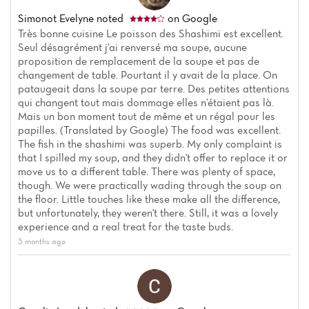
Simonot Evelyne
noted
on Google
Très bonne cuisine Le poisson des Shashimi est excellent.
Seul désagrément j’ai renversé ma soupe, aucune
proposition de remplacement de la soupe et pas de
changement de table. Pourtant il y avait de la place. On
pataugeait dans la soupe par terre. Des petites attentions
qui changent tout mais dommage elles n’étaient pas là.
Mais un bon moment tout de même et un régal pour les
papilles. (Translated by Google) The food was excellent.
The fish in the shashimi was superb. My only complaint is
that I spilled my soup, and they didn't offer to replace it or
move us to a different table. There was plenty of space,
though. We were practically wading through the soup on
the floor. Little touches like these make all the difference,
but unfortunately, they weren't there. Still, it was a lovely
experience and a real treat for the taste buds.
Home
3 months ago
News
Menu