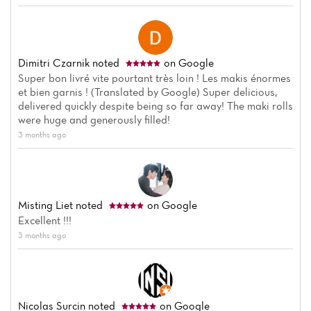
Dimitri Czarnik
noted
on Google
Super bon livré vite pourtant très loin ! Les makis énormes
et bien garnis ! (Translated by Google) Super delicious,
delivered quickly despite being so far away! The maki rolls
were huge and generously filled!
3 months ago
Misting Liet
noted
on Google
Excellent !!!
3 months ago
Nicolas Surcin
noted
on Google