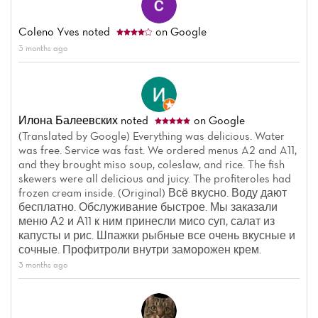
Coleno Yves
noted
on Google
3 months ago
Илона Балеевских
noted
on Google
(Translated by Google) Everything was delicious. Water
was free. Service was fast. We ordered menus A2 and A11,
and they brought miso soup, coleslaw, and rice. The fish
skewers were all delicious and juicy. The profiteroles had
frozen cream inside. (Original) Всё вкусно. Воду дают
бесплатно. Обслуживание быстрое. Мы заказали
меню А2 и А11 к ним принесли мисо суп, салат из
капусты и рис. Шпажки рыбные все очень вкусные и
сочные. Профитроли внутри заморожен крем.
3 months ago