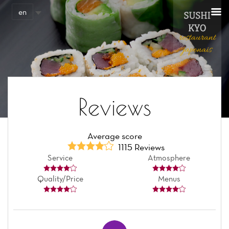
Cookies management panel
en
Reviews
Average score
1115 Reviews
Service
Atmosphere
Quality/Price
Menus